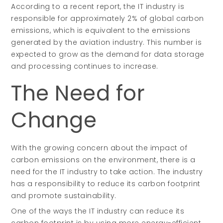
According to a recent report, the IT industry is
responsible for approximately 2% of global carbon
emissions, which is equivalent to the emissions
generated by the aviation industry. This number is
expected to grow as the demand for data storage
and processing continues to increase.
The Need for
Change
With the growing concern about the impact of
carbon emissions on the environment, there is a
need for the IT industry to take action. The industry
has a responsibility to reduce its carbon footprint
and promote sustainability.
One of the ways the IT industry can reduce its