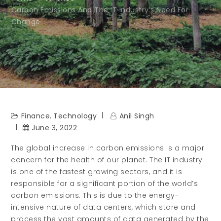
Carbon Emissions And The IT Industry’s Need For
Change
Finance
,
Technology
Anil Singh
June 3, 2022
The global increase in carbon emissions is a major
concern for the health of our planet. The IT industry
is one of the fastest growing sectors, and it is
responsible for a significant portion of the world’s
carbon emissions. This is due to the energy-
intensive nature of data centers, which store and
process the vast amounts of data generated by the