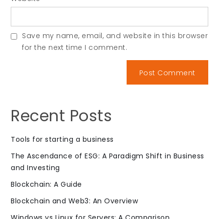
Save my name, email, and website in this browser
for the next time I comment.
Recent Posts
Tools for starting a business
The Ascendance of ESG: A Paradigm Shift in Business
and Investing
Blockchain: A Guide
Blockchain and Web3: An Overview
Windows vs Linux for Servers: A Comparison