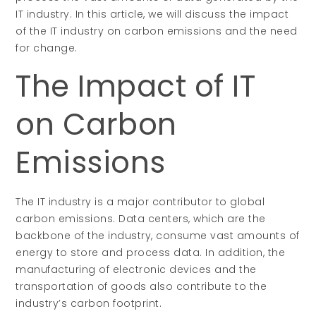
IT industry. In this article, we will discuss the impact
of the IT industry on carbon emissions and the need
for change.
The Impact of IT
on Carbon
Emissions
The IT industry is a major contributor to global
carbon emissions. Data centers, which are the
backbone of the industry, consume vast amounts of
energy to store and process data. In addition, the
manufacturing of electronic devices and the
transportation of goods also contribute to the
industry’s carbon footprint.