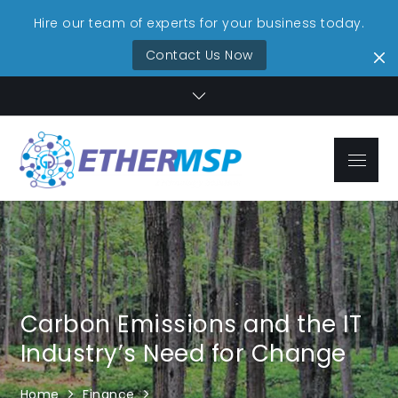
Hire our team of experts for your business today.
Contact Us Now
Skip
to
content
Menu
EtherMSP
Streamlined IT,
Technolo
Unmatched
Reliability
Services
Carbon Emissions and the IT
Industry’s Need for Change
Home
Finance