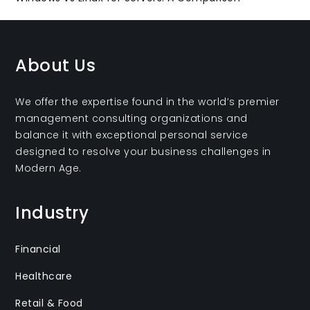
About Us
We offer the expertise found in the world’s premier
management consulting organizations and
balance it with exceptional personal service
designed to resolve your business challenges in
Modern Age.
Industry
Financial
Healthcare
Retail & Food