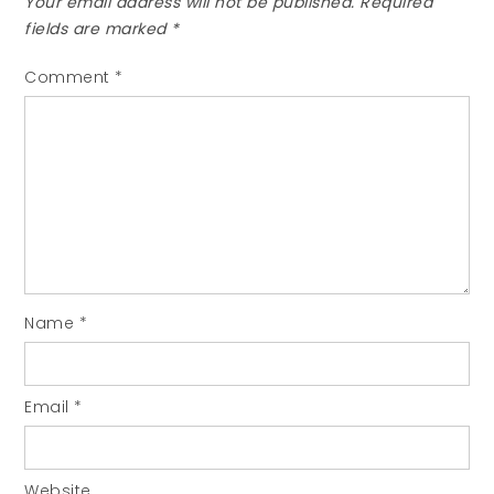
Your email address will not be published.
Required
fields are marked
*
Comment
*
Name
*
Email
*
Website