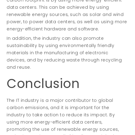
carbon footprint is by using more energy-efficient
data centers. This can be achieved by using
renewable energy sources, such as solar and wind
power, to power data centers, as well as using more
energy-efficient hardware and software.
In addition, the industry can also promote
sustainability by using environmentally friendly
materials in the manufacturing of electronic
devices, and by reducing waste through recycling
and reuse.
Conclusion
The IT industry is a major contributor to global
carbon emissions, and it is important for the
industry to take action to reduce its impact. By
using more energy-efficient data centers,
promoting the use of renewable energy sources,