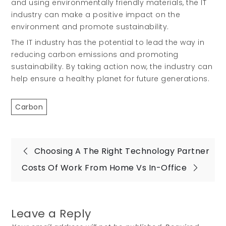
and using environmentally friendly materials, the IT
industry can make a positive impact on the
environment and promote sustainability.
The IT industry has the potential to lead the way in
reducing carbon emissions and promoting
sustainability. By taking action now, the industry can
help ensure a healthy planet for future generations.
Carbon
Post
Choosing A The Right Technology Partner
Costs Of Work From Home Vs In-Office
navigation
Leave a Reply