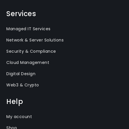
Services
Managed IT Services
Network & Server Solutions
Security & Compliance
Cloud Management
Digital Design
Web3 & Crypto
Help
My account
Shop