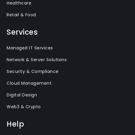
Healthcare
Retail & Food
Services
Managed IT Services
Network & Server Solutions
Security & Compliance
Cloud Management
Digital Design
Web3 & Crypto
Help