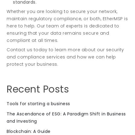
standards.
Whether you are looking to secure your network,
maintain regulatory compliance, or both, EtherMSP is
here to help. Our team of experts is dedicated to
ensuring that your data remains secure and
compliant at all times.
Contact us today to learn more about our security
and compliance services and how we can help
protect your business.
Recent Posts
Tools for starting a business
The Ascendance of ESG: A Paradigm Shift in Business
and Investing
Blockchain: A Guide