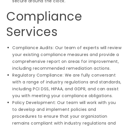
secure around the clock.
Compliance
Services
Compliance Audits: Our team of experts will review
your existing compliance measures and provide a
comprehensive report on areas for improvement,
including recommended remediation actions.
Regulatory Compliance: We are fully conversant
with a range of industry regulations and standards,
including PCI DSS, HIPAA, and GDPR, and can assist
you with meeting your compliance obligations.
Policy Development: Our team will work with you
to develop and implement policies and
procedures to ensure that your organization
remains compliant with industry regulations and