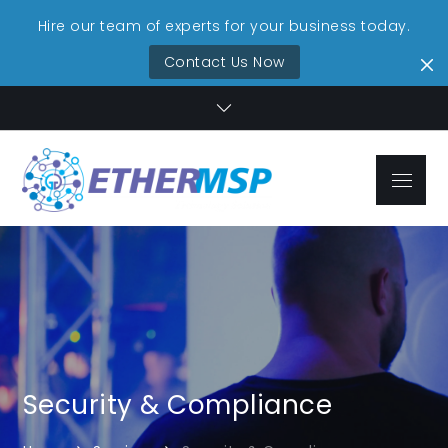
Hire our team of experts for your business today.
Contact Us Now
Skip
to
content
Menu
EtherMSP
Streamlined IT,
Technolo
Unmatched
Reliability
Services
Security & Compliance