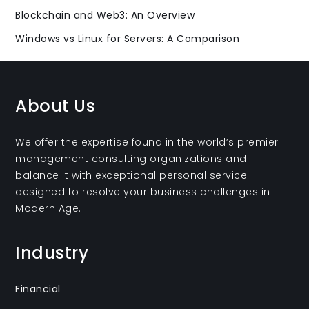
Blockchain and Web3: An Overview
Windows vs Linux for Servers: A Comparison
About Us
We offer the expertise found in the world’s premier
management consulting organizations and
balance it with exceptional personal service
designed to resolve your business challenges in
Modern Age.
Industry
Financial