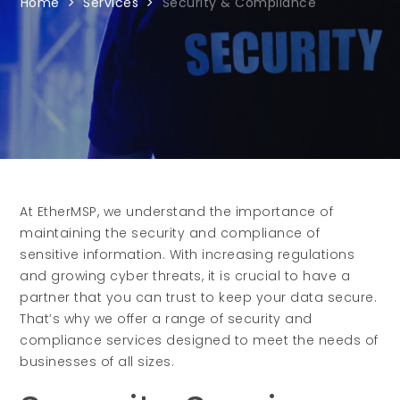
Home
Services
Security & Compliance
At EtherMSP, we understand the importance of
maintaining the security and compliance of
sensitive information. With increasing regulations
and growing cyber threats, it is crucial to have a
partner that you can trust to keep your data secure.
That’s why we offer a range of security and
compliance services designed to meet the needs of
businesses of all sizes.