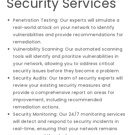
Security Services
Penetration Testing: Our experts will simulate a
real-world attack on your network to identify
vulnerabilities and provide recommendations for
remediation.
Vulnerability Scanning: Our automated scanning
tools will identify and prioritize vulnerabilities in
your network, allowing you to address critical
security issues before they become a problem.
Security Audits: Our team of security experts will
review your existing security measures and
provide a comprehensive report on areas for
improvement, including recommended
remediation actions.
Security Monitoring: Our 24/7 monitoring services
will detect and respond to security incidents in
real-time, ensuring that your network remains