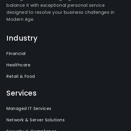
balance it with exceptional personal service
designed to resolve your business challenges in
Modern Age.
Industry
Financial
Healthcare
Retail & Food
Services
Managed IT Services
Network & Server Solutions