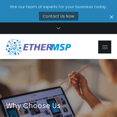
Hire our team of experts for your business today.
Contact Us Now
Skip
to
content
Menu
EtherMSP
Streamlined IT,
Technolo
Unmatched
Reliability
Services
Why Choose Us