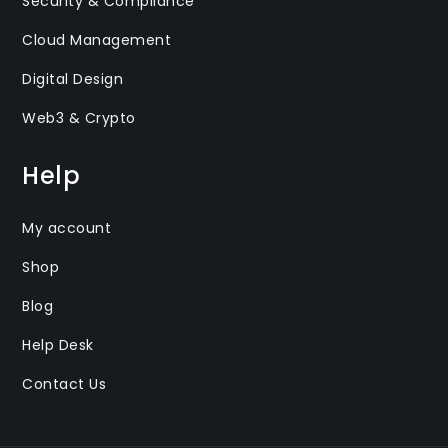
Security & Compliance
Cloud Management
Digital Design
Web3 & Crypto
Help
My account
Shop
Blog
Help Desk
Contact Us