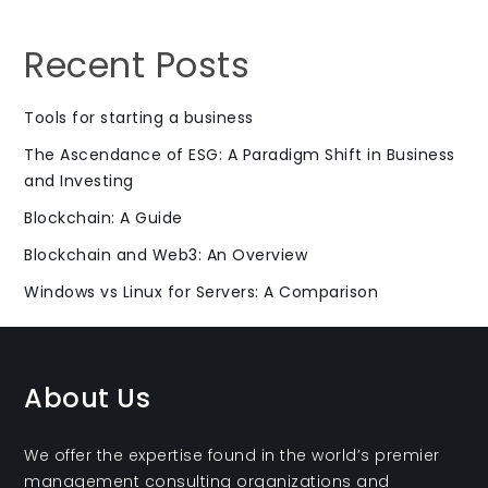
Recent Posts
Tools for starting a business
The Ascendance of ESG: A Paradigm Shift in Business
and Investing
Blockchain: A Guide
Blockchain and Web3: An Overview
Windows vs Linux for Servers: A Comparison
About Us
We offer the expertise found in the world’s premier
management consulting organizations and