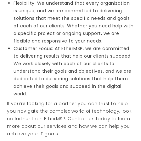
Flexibility: We understand that every organization
is unique, and we are committed to delivering
solutions that meet the specific needs and goals
of each of our clients. Whether you need help with
a specific project or ongoing support, we are
flexible and responsive to your needs.
Customer Focus: At EtherMSP, we are committed
to delivering results that help our clients succeed.
We work closely with each of our clients to
understand their goals and objectives, and we are
dedicated to delivering solutions that help them
achieve their goals and succeed in the digital
world.
If you’re looking for a partner you can trust to help
you navigate the complex world of technology, look
no further than EtherMSP. Contact us today to learn
more about our services and how we can help you
achieve your IT goals.