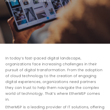
Home
Why Choose Us
In today’s fast-paced digital landscape,
organizations face increasing challenges in their
pursuit of digital transformation. From the adoption
of cloud technology to the creation of engaging
digital experiences, organizations need partners
they can trust to help them navigate the complex
world of technology. That’s where EtherMSP comes
in.
EtherMSP is a leading provider of IT solutions, offering