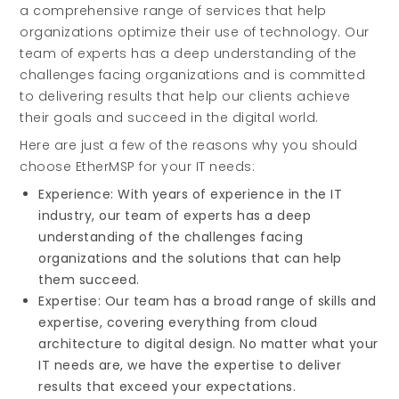
a comprehensive range of services that help
organizations optimize their use of technology. Our
team of experts has a deep understanding of the
challenges facing organizations and is committed
to delivering results that help our clients achieve
their goals and succeed in the digital world.
Here are just a few of the reasons why you should
choose EtherMSP for your IT needs:
Experience: With years of experience in the IT
industry, our team of experts has a deep
understanding of the challenges facing
organizations and the solutions that can help
them succeed.
Expertise: Our team has a broad range of skills and
expertise, covering everything from cloud
architecture to digital design. No matter what your
IT needs are, we have the expertise to deliver
results that exceed your expectations.