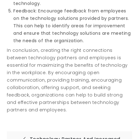
technology.
Feedback: Encourage feedback from employees
on the technology solutions provided by partners.
This can help to identify areas for improvement
and ensure that technology solutions are meeting
the needs of the organization.
In conclusion, creating the right connections
between technology partners and employees is
essential for maximizing the benefits of technology
in the workplace. By encouraging open
communication, providing training, encouraging
collaboration, offering support, and seeking
feedback, organizations can help to build strong
and effective partnerships between technology
partners and employees.