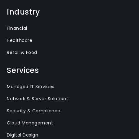
Industry
Financial
Healthcare
Retail & Food
Services
Managed IT Services
Network & Server Solutions
Security & Compliance
Cloud Management
Digital Design