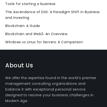
Tools for starting a business
The Ascendance of ESG: A Paradigm Shift in Business
and Investing
Blockchain: A Guide
Blockchain and Web3: An Overview
Windows vs Linux for Servers: A Comparison
About Us
We offer the expertise found in the world’s premier
management consulting organizations and
balance it with exceptional personal service
designed to resolve your business challenges in
Modern Age.