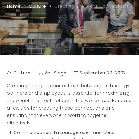
Home
Culture
Creating The Right Connections
Culture
Anil Singh
September 20, 2022
Creating the right connections between technology
partners and employees is essential for maximizing
the benefits of technology in the workplace. Here are
a few tips for creating these connections and
ensuring that everyone is working together
effectively.
Communication: Encourage open and clear