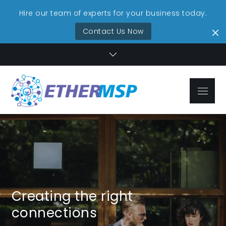
Hire our team of experts for your business today.
Contact Us Now
Skip
to
content
Menu
EtherMSP
Streamlined IT,
Technolo
Unmatched
Reliability
Services
Creating the right
connections