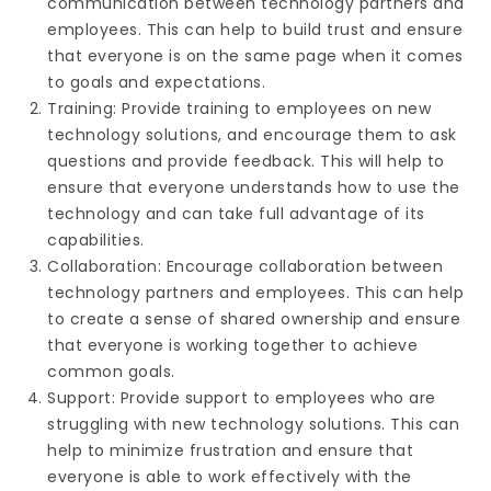
communication between technology partners and
employees. This can help to build trust and ensure
that everyone is on the same page when it comes
to goals and expectations.
Training: Provide training to employees on new
technology solutions, and encourage them to ask
questions and provide feedback. This will help to
ensure that everyone understands how to use the
technology and can take full advantage of its
capabilities.
Collaboration: Encourage collaboration between
technology partners and employees. This can help
to create a sense of shared ownership and ensure
that everyone is working together to achieve
common goals.
Support: Provide support to employees who are
struggling with new technology solutions. This can
help to minimize frustration and ensure that
everyone is able to work effectively with the