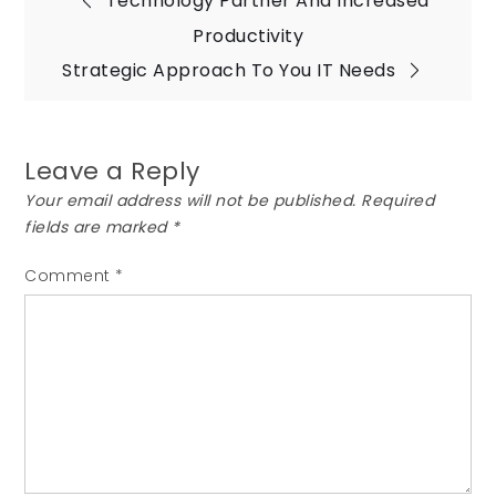
Post
Technology Partner And Increased
Productivity
navigation
Strategic Approach To You IT Needs
Leave a Reply
Your email address will not be published.
Required
fields are marked
*
Comment
*