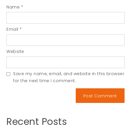
Name
*
Email
*
Website
Save my name, email, and website in this browser
for the next time I comment.
Recent Posts