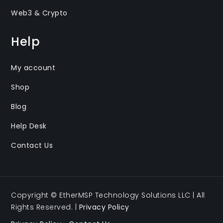
Web3 & Crypto
Help
My account
Shop
Blog
Help Desk
Contact Us
Copyright © EtherMSP Technology Solutions LLC | All
Rights Reserved. |
Privacy Policy